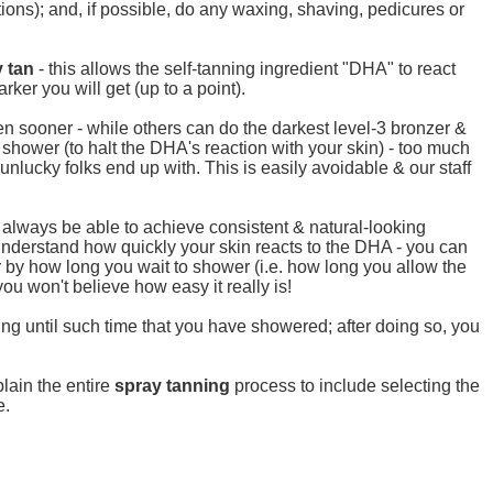
otions); and, if possible, do any waxing, shaving, pedicures or
 tan
- this allows the self-tanning ingredient "DHA" to react
rker you will get (up to a point).
n sooner - while others can do the darkest level-3 bronzer &
 shower (to halt the DHA's reaction with your skin) - too much
nlucky folks end up with. This is easily avoidable & our staff
d always be able to achieve consistent & natural-looking
t & understand how quickly your skin reacts to the DHA - you can
or by how long you wait to shower (i.e. how long you allow the
you won't believe how easy it really is!
ing until such time that you have showered; after doing so, you
plain the entire
spray tanning
process to include selecting the
e.