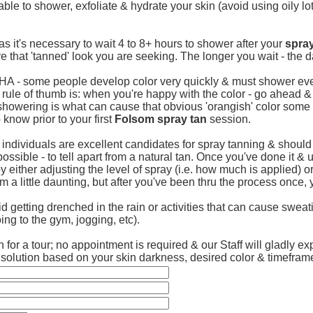
erable to shower, exfoliate & hydrate your skin (avoid using oily l
as it's necessary to wait 4 to 8+ hours to shower after your
spray
ve that 'tanned' look you are seeking. The longer you wait - the da
DHA - some people develop color very quickly & must shower eve
 rule of thumb is: when you're happy with the color - go ahead &
showering is what can cause that obvious 'orangish' color some u
 know prior to your first
Folsom spray tan
session.
l individuals are excellent candidates for spray tanning & shoul
t impossible - to tell apart from a natural tan. Once you've done i
y either adjusting the level of spray (i.e. how much is applied) 
eem a little daunting, but after you've been thru the process once, 
 getting drenched in the rain or activities that can cause sweat
ng to the gym, jogging, etc).
 for a tour; no appointment is required & our Staff will gladly ex
y solution based on your skin darkness, desired color & timefram