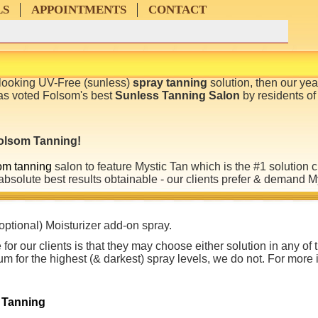
LS
APPOINTMENTS
CONTACT
l-looking UV-Free (sunless)
spray tanning
solution, then our yea
s voted Folsom's best
Sunless Tanning Salon
by residents of
 Folsom
Tanning
!
om tanning
salon to feature Mystic Tan which is the #1 solution 
absolute best results obtainable - our clients prefer & demand 
optional) Moisturizer add-on spray.
for our clients is that they may choose either solution in any of
um for the highest (& darkest) spray levels, we do not. For more 
 Tanning