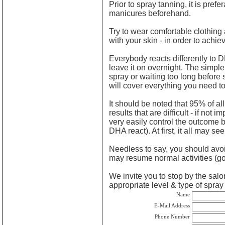
Prior to spray tanning, it is pref
manicures beforehand.
Try to wear comfortable clothing 
with your skin - in order to achie
Everybody reacts differently to 
leave it on overnight. The simple
spray or waiting too long before 
will cover everything you need to
It should be noted that 95% of al
results that are difficult - if no
very easily control the outcome b
DHA react). At first, it all may s
Needless to say, you should avoid
may resume normal activities (goi
We invite you to stop by the salon
appropriate level & type of spra
Name
E-Mail Address
Phone Number