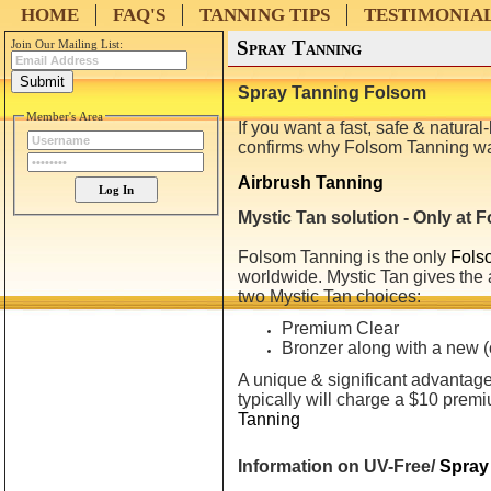
HOME
FAQ'S
TANNING TIPS
TESTIMONIA
Spray Tanning
Join Our Mailing List:
Spray Tanning Folsom
Member's Area
If you want a fast, safe & natura
confirms why Folsom
Tanning
wa
Airbrush Tanning
Mystic Tan solution - Only at
Folsom
Tanning
is the only
Fols
worldwide. Mystic Tan gives the 
two Mystic Tan choices:
Premium Clear
Bronzer along with a new (
A unique & significant advantage 
typically will charge a $10 premi
Tanning
Information on UV-Free/
Spray