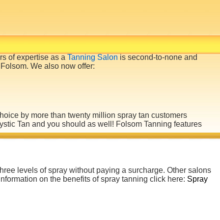
rs of expertise as a
Tanning Salon
is second-to-none and
 Folsom. We also now offer:
choice by more than twenty million spray tan customers
Mystic Tan and you should as well! Folsom
Tanning
features
 three levels of spray without paying a surcharge. Other salons
information on the benefits of spray tanning click here:
Spray